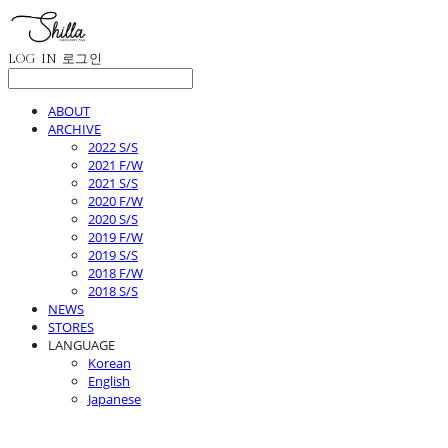
LOG IN
로그인
ABOUT
ARCHIVE
2022 S/S
2021 F/W
2021 S/S
2020 F/W
2020 S/S
2019 F/W
2019 S/S
2018 F/W
2018 S/S
NEWS
STORES
LANGUAGE
Korean
English
Japanese