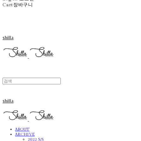
Cart
장바구니
shilla
shilla
ABOUT
ARCHIVE
2022 S/S