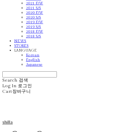
2021 F/W
2021 S/S
2020 F/W
2020 S/S
2019 F/W
2019 S/S
2018 F/W
2018 S/S
NEWS
STORES
LANGUAGE
Korean
English
Japanese
Search
검색
Log In
로그인
Cart
장바구니
shilla