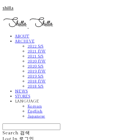
shilla
ABOUT
ARCHIVE
2022 S/S
2021 F/W
2021 S/S
2020 F/W
2020 S/S
2019 F/W
2019 S/S
2018 F/W
2018 S/S
NEWS
STORES
LANGUAGE
Korean
English
Japanese
Search
검색
Log In
로그인